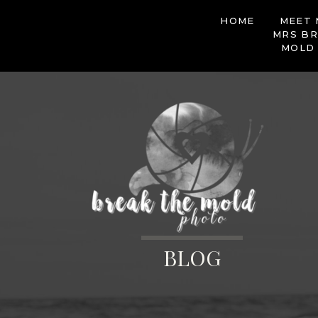
HOME
MEET 
MRS BR
MOLD
BLOG