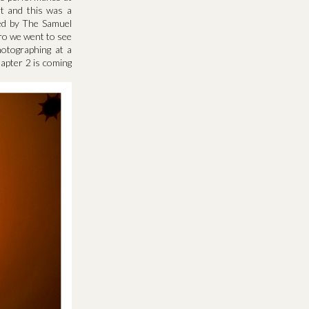
rt and this was a
med by The Samuel
tro we went to see
otographing at a
hapter 2 is coming