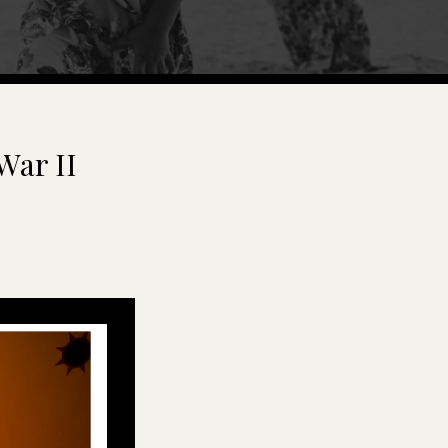
War II