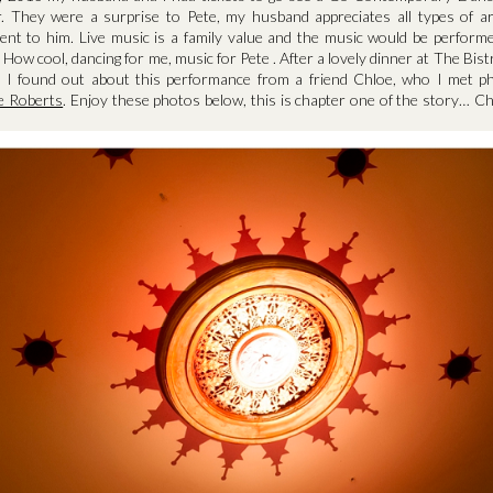
r. They were a surprise to Pete, my husband appreciates all types of a
ent to him. Live music is a family value and the music would be perfor
 How cool, dancing for me, music for Pete . After a lovely dinner at The Bis
 I found out about this performance from a friend Chloe, who I met ph
ie Roberts
. Enjoy these photos below, this is chapter one of the story… C