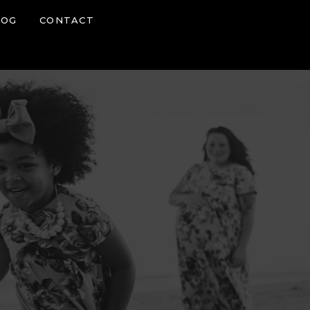
LOG
CONTACT