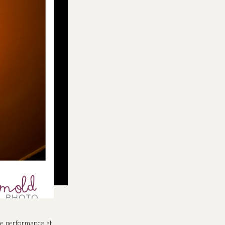
e performance at