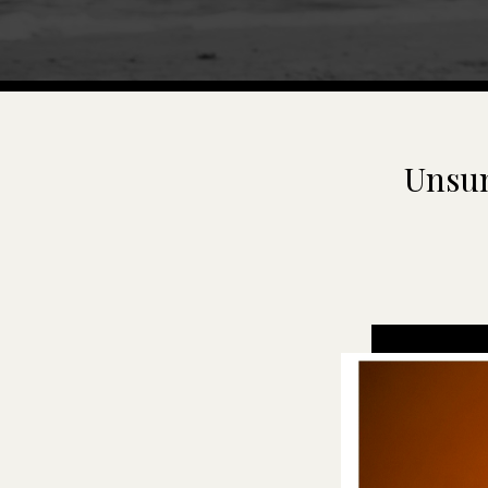
Unsun