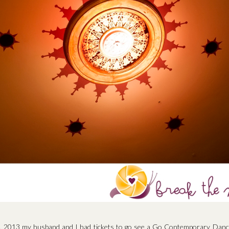
, 2013 my husband and I had tickets to go see a Go Contemporary Danc