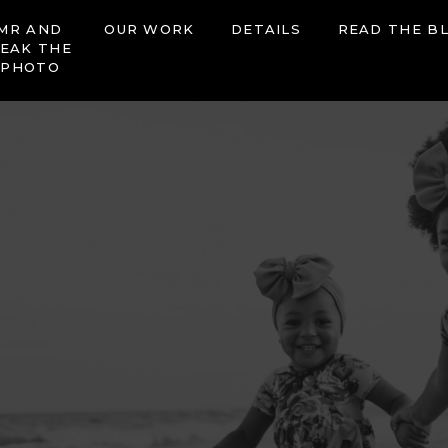
MR AND
OUR WORK
DETAILS
READ THE B
EAK THE
 PHOTO