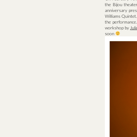
the Bijou theate
anniversary pres
Williams Quintet.
the performance.
workshop by
Jul
soon