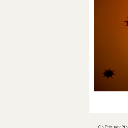
On February 9th