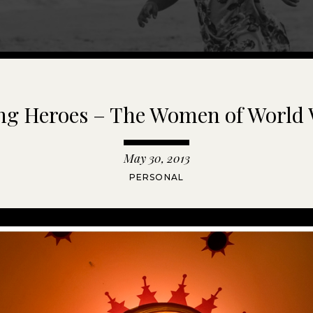
g Heroes – The Women of World 
May 30, 2013
PERSONAL