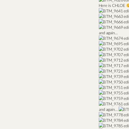
Here is CHLOE
and again…
and again…