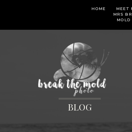
HOME
MEET 
MRS BR
MOLD
BLOG