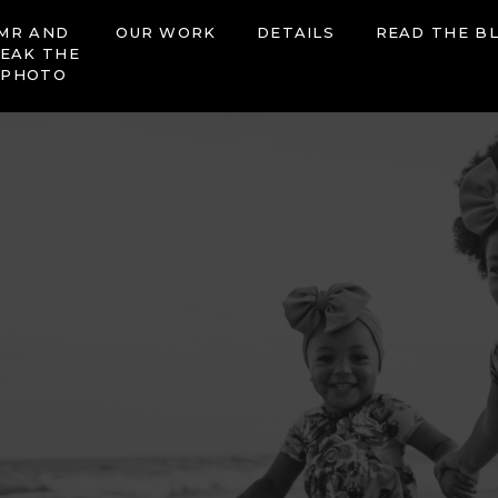
MR AND
OUR WORK
DETAILS
READ THE B
EAK THE
 PHOTO