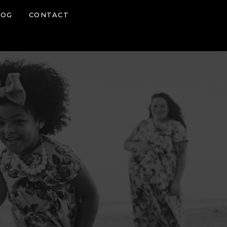
LOG
CONTACT