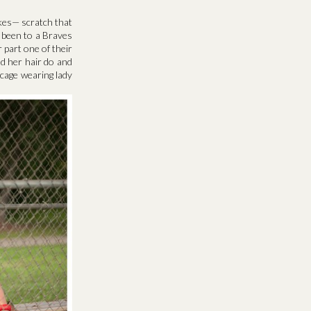
likes— scratch that
 been to a Braves
part one of their
d her hair do and
d cage wearing lady