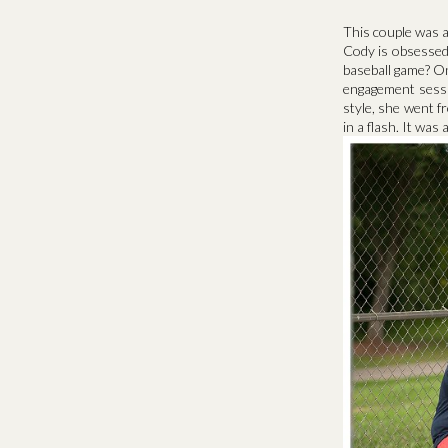
This couple was al
Cody is obsessed
baseball game? On
engagement sessi
style, she went fr
in a flash. It wa