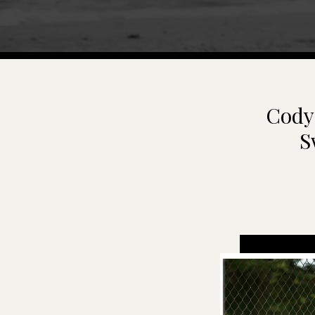
Cody 
S