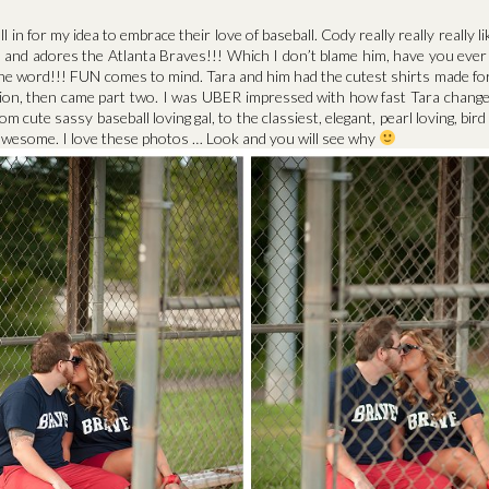
l in for my idea to embrace their love of baseball. Cody really really really 
 and adores the Atlanta Braves!!! Which I don’t blame him, have you ever
e word!!! FUN comes to mind. Tara and him had the cutest shirts made for 
on, then came part two. I was UBER impressed with how fast Tara change
om cute sassy baseball loving gal, to the classiest, elegant, pearl loving, bir
s awesome. I love these photos … Look and you will see why