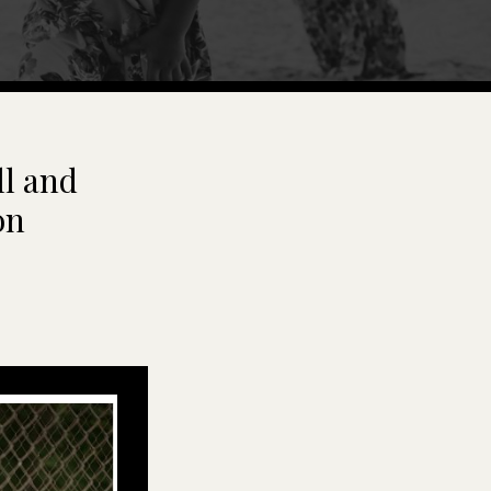
ll and
on