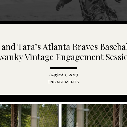
and Tara’s Atlanta Braves Baseba
wanky Vintage Engagement Sessi
August 1, 2013
ENGAGEMENTS