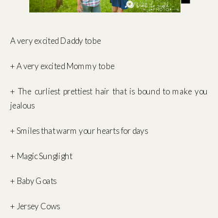
A very excited Daddy to be
+ A very excited Mommy to be
+ The curliest prettiest hair that is bound to make you
jealous
+ Smiles that warm your hearts for days
+ Magic Sunglight
+ Baby Goats
+ Jersey Cows