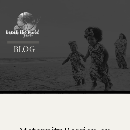
MENU
BLOG