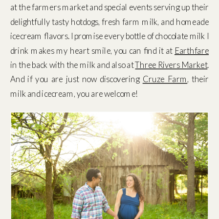
at the farmers market and special events serving up their
delightfully tasty hotdogs, fresh farm milk, and homeade
icecream flavors. I promise every bottle of chocolate milk I
drink makes my heart smile, you can find it at
Earthfare
in the back with the milk and also at
Three Rivers Market
.
And if you are just now discovering
Cruze Farm
, their
milk and icecream, you are welcome!