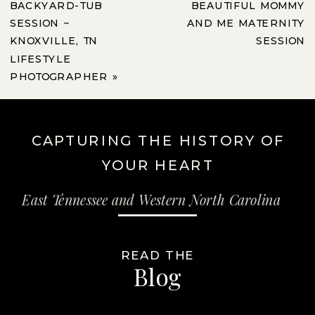
BACKYARD-TUB
BEAUTIFUL MOMMY
SESSION ~
AND ME MATERNITY
KNOXVILLE, TN
SESSION
LIFESTYLE
PHOTOGRAPHER
»
CAPTURING THE HISTORY OF
YOUR HEART
East Tennessee and Western North Carolina
READ THE
Blog