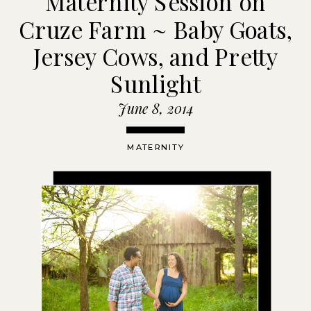
Maternity Session on
Cruze Farm ~ Baby Goats,
Jersey Cows, and Pretty
Sunlight
June 8, 2014
MATERNITY