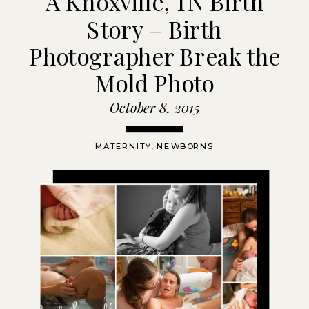
A Knoxville, TN Birth
Story – Birth
Photographer Break the
Mold Photo
October 8, 2015
MATERNITY
,
NEWBORNS