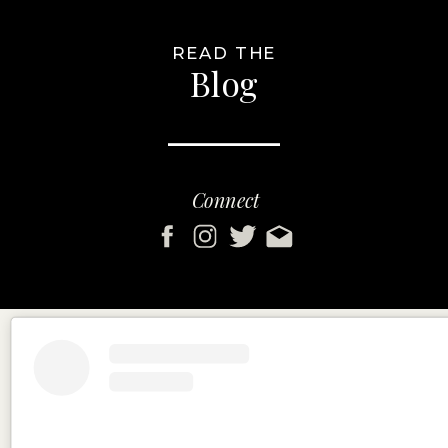
READ THE
Blog
Connect