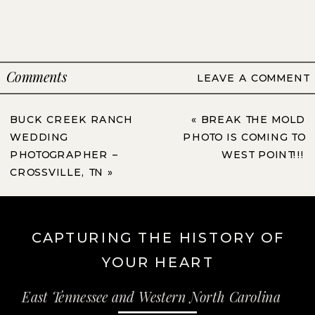
Comments
LEAVE A COMMENT
BUCK CREEK RANCH
«
BREAK THE MOLD
WEDDING
PHOTO IS COMING TO
PHOTOGRAPHER –
WEST POINT!!!
CROSSVILLE, TN
»
CAPTURING THE HISTORY OF
YOUR HEART
East Tennessee and Western North Carolina