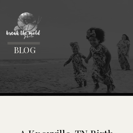
MENU
BLOG