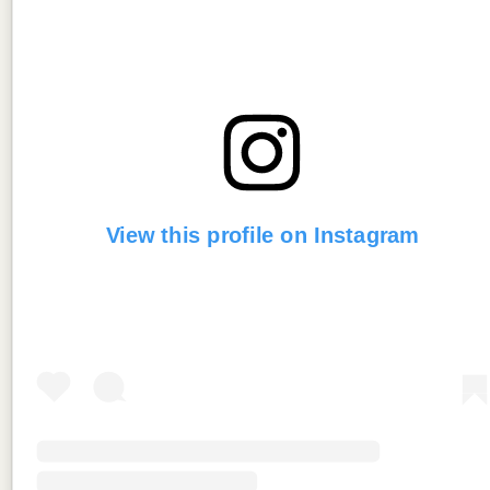
View this profile on Instagram