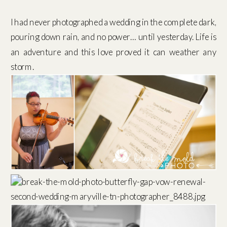
I had never photographed a wedding in the complete dark,
pouring down rain, and no power… until yesterday. Life is
an adventure and this love proved it can weather any
storm.