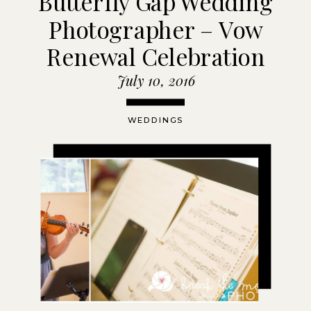
Butterfly Gap Wedding
Photographer – Vow
Renewal Celebration
July 10, 2016
WEDDINGS