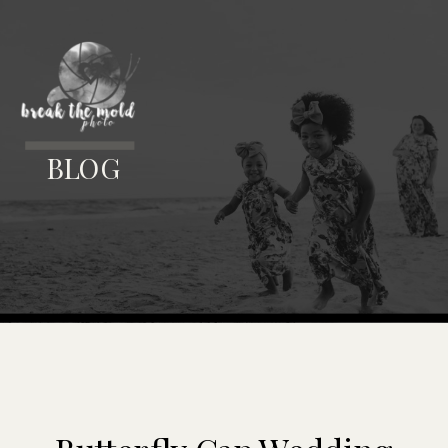
MENU
BLOG