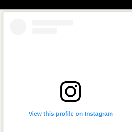
View this profile on Instagram