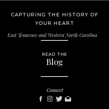
CAPTURING THE HISTORY OF
YOUR HEART
East Tennessee and Western North Carolina
READ THE
Blog
Connect