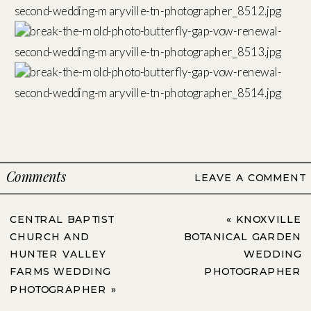
Comments
LEAVE A COMMENT
CENTRAL BAPTIST
«
KNOXVILLE
CHURCH AND
BOTANICAL GARDEN
HUNTER VALLEY
WEDDING
FARMS WEDDING
PHOTOGRAPHER
PHOTOGRAPHER
»