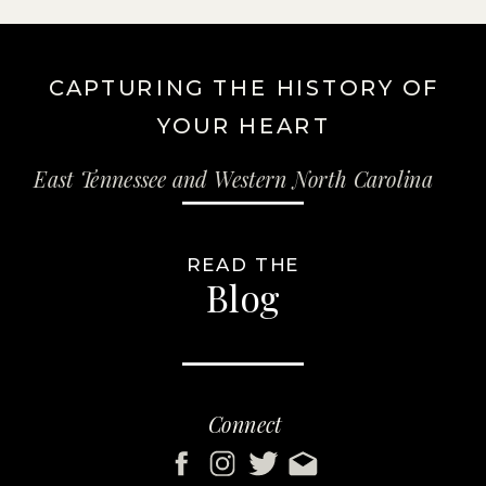
CAPTURING THE HISTORY OF
YOUR HEART
East Tennessee and Western North Carolina
READ THE
Blog
Connect