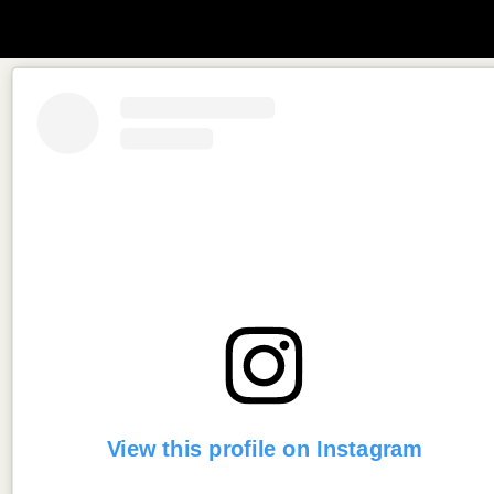
View this profile on Instagram