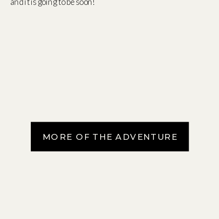
and it is going to be soon!
MORE OF THE ADVENTURE