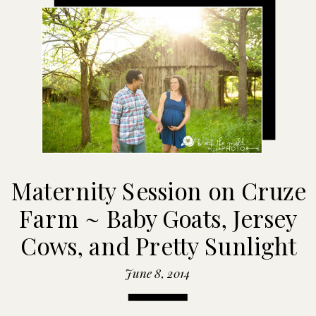
Maternity Session on Cruze
Farm ~ Baby Goats, Jersey
Cows, and Pretty Sunlight
June 8, 2014