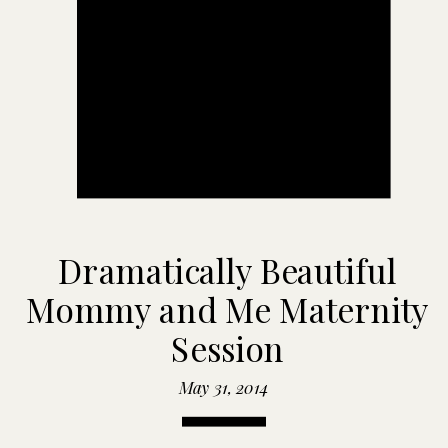
Dramatically Beautiful
Mommy and Me Maternity
Session
May 31, 2014