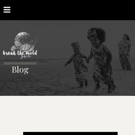
MENU
Blog