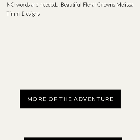
NO words are needed… Beautiful Floral Crowns Melissa
Timm Designs
MORE OF THE ADVENTURE