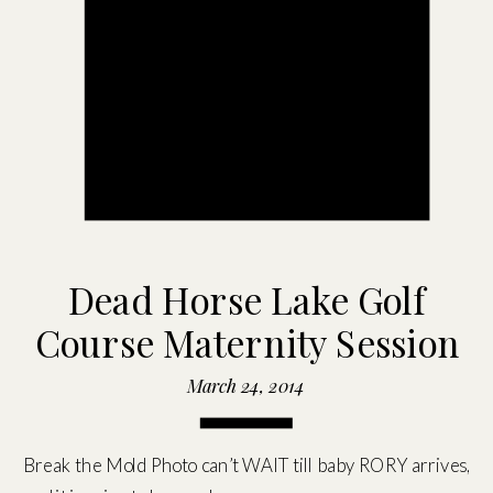
Dead Horse Lake Golf
Course Maternity Session
March 24, 2014
Break the Mold Photo can’t WAIT till baby RORY arrives,