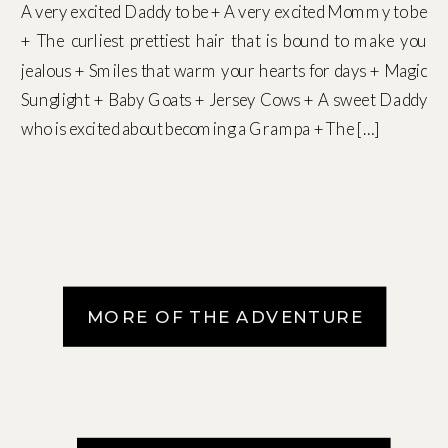
A very excited Daddy to be + A very excited Mommy to be
+ The curliest prettiest hair that is bound to make you
jealous + Smiles that warm your hearts for days + Magic
Sunglight + Baby Goats + Jersey Cows + A sweet Daddy
who is excited about becoming a Grampa + The […]
MORE OF THE ADVENTURE