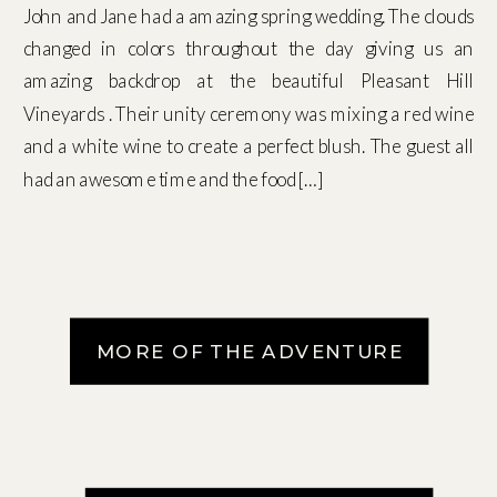
John and Jane had a amazing spring wedding. The clouds
changed in colors throughout the day giving us an
amazing backdrop at the beautiful Pleasant Hill
Vineyards . Their unity ceremony was mixing a red wine
and a white wine to create a perfect blush. The guest all
had an awesome time and the food […]
MORE OF THE ADVENTURE