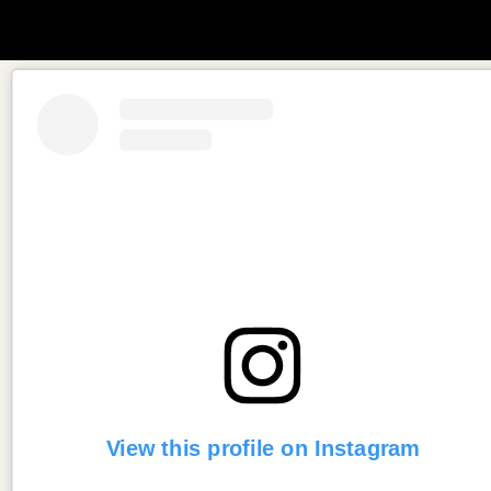
View this profile on Instagram