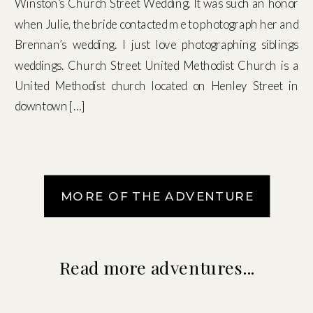
Winston’s Church Street Wedding. It was such an honor
when Julie, the bride contacted me to photograph her and
Brennan’s wedding. I just love photographing siblings
weddings. Church Street United Methodist Church is a
United Methodist church located on Henley Street in
downtown […]
MORE OF THE ADVENTURE
Read more adventures...