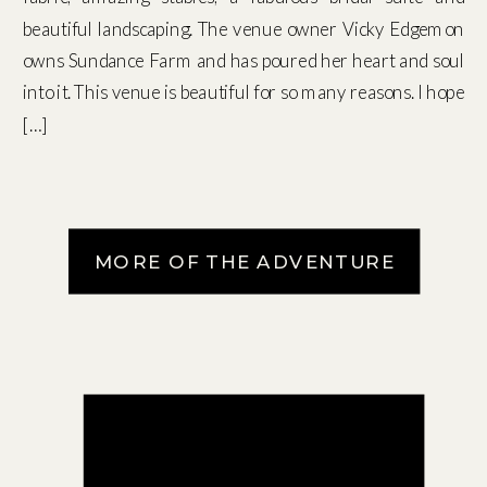
beautiful landscaping. The venue owner Vicky Edgemon
owns Sundance Farm and has poured her heart and soul
into it. This venue is beautiful for so many reasons. I hope
[…]
MORE OF THE ADVENTURE