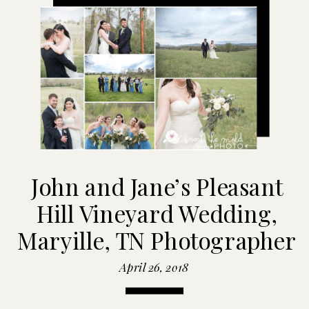
John and Jane’s Pleasant
Hill Vineyard Wedding,
Maryille, TN Photographer
April 26, 2018