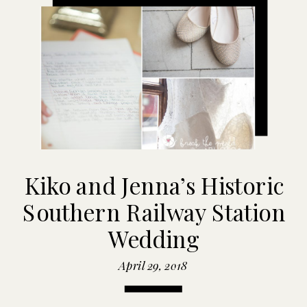
Kiko and Jenna’s Historic
Southern Railway Station
Wedding
April 29, 2018