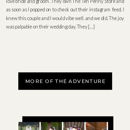
love bride and groom. They own The Ten Penny Store and
as soon as I popped on to check out their instagram feed, I
knew this couple and I would vibe well, and we did. The joy
was palpable on their wedding day. They […]
MORE OF THE ADVENTURE