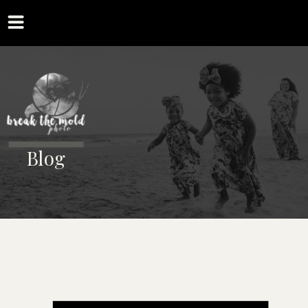
MENU
Blog