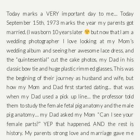
Today marks a VERY important day to me… Today
September 15th, 1973 marks the year my parents got
married. (I was born 10 years later
but now that I am a
wedding photographer I love looking at my Mom’s
wedding album and seeing her awesome lace dress, and
the “quintesential” cut the cake photos, my Dad in his
classic bow tie and huge plastic rimmed glasses. This was
the begining of their journey as husband and wife, but
how my Mom and Dad first started dating… that was
when my Dad used a pick up line… the professor told
them to study the female fetal pig anatomy and the male
pig anatomy… my Dad asked my Mom “Can I see your
female parts?” YEP that happened. AND the rest is
history. My parents strong love and marriage gave me