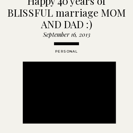
Happy 40 years of
BLISSFUL marriage MOM
AND DAD :)
September 16, 2013
PERSONAL