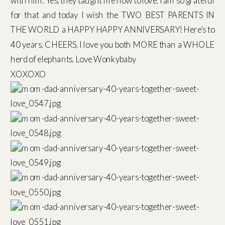
with him. Yes, they taught me how to love. I am so grateful
for that and today I wish the TWO BEST PARENTS IN
THE WORLD a HAPPY HAPPY ANNIVERSARY! Here’s to
40 years, CHEERS, I love you both MORE than a WHOLE
herd of elephants, Love Wonkybaby
XOXOXO