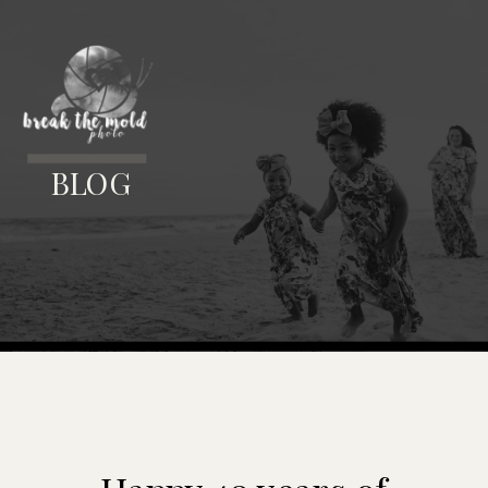
MENU
BLOG