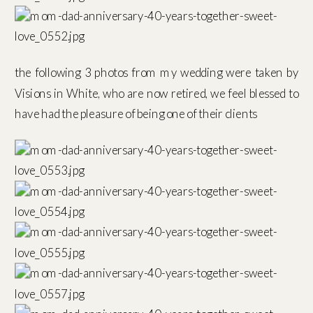
the following 3 photos from my wedding were taken by
Visions in White, who are now retired, we feel blessed to
have had the pleasure of being one of their clients