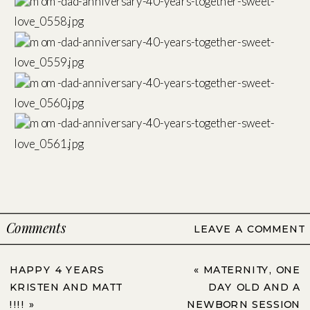
Comments
LEAVE A COMMENT
HAPPY 4 YEARS
«
MATERNITY, ONE
KRISTEN AND MATT
DAY OLD AND A
!!!!
»
NEWBORN SESSION