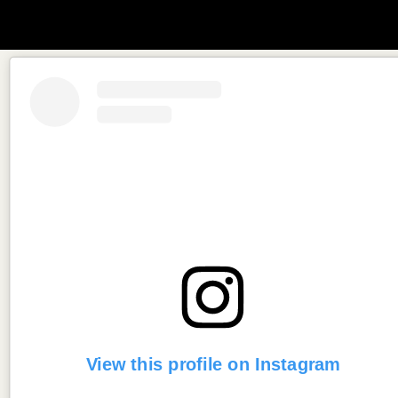
View this profile on Instagram