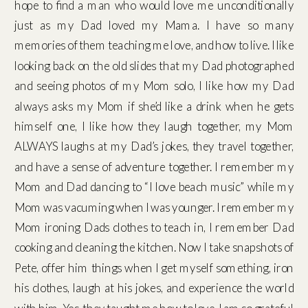
hope to find a man who would love me unconditionally
just as my Dad loved my Mama. I have so many
memories of them teaching me love, and how to live. I like
looking back on the old slides that my Dad photographed
and seeing photos of my Mom solo, I like how my Dad
always asks my Mom if she’d like a drink when he gets
himself one, I like how they laugh together, my Mom
ALWAYS laughs at my Dad’s jokes, they travel together,
and have a sense of adventure together. I remember my
Mom and Dad dancing to “I love beach music” while my
Mom was vacuming when I was younger. I remember my
Mom ironing Dads clothes to teach in, I remember Dad
cooking and cleaning the kitchen. Now I take snapshots of
Pete, offer him things when I get myself something, iron
his clothes, laugh at his jokes, and experience the world