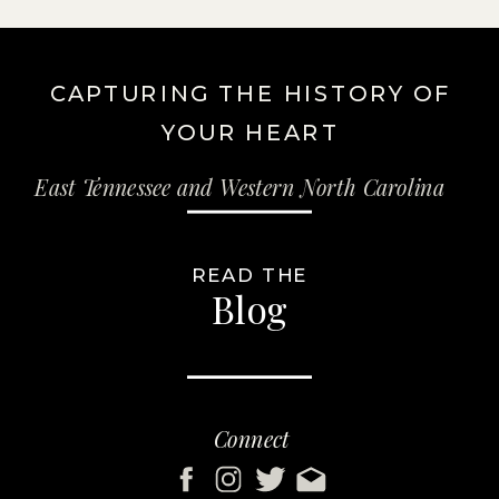
CAPTURING THE HISTORY OF
YOUR HEART
East Tennessee and Western North Carolina
READ THE
Blog
Connect