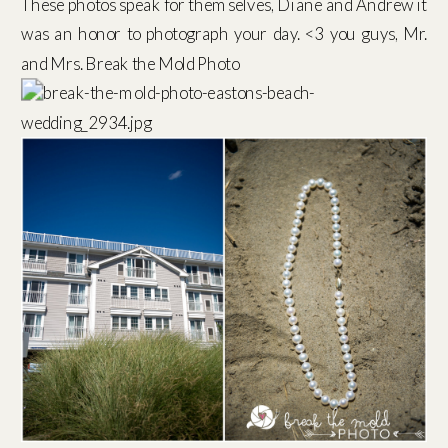
These photos speak for themselves, Diane and Andrew it
was an honor to photograph your day. <3 you guys, Mr.
and Mrs. Break the Mold Photo