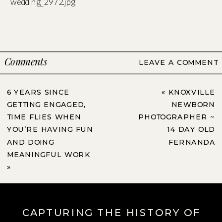
Comments
LEAVE A COMMENT
6 YEARS SINCE
«
KNOXVILLE
GETTING ENGAGED,
NEWBORN
TIME FLIES WHEN
PHOTOGRAPHER ~
YOU’RE HAVING FUN
14 DAY OLD
AND DOING
FERNANDA
MEANINGFUL WORK
»
CAPTURING THE HISTORY OF