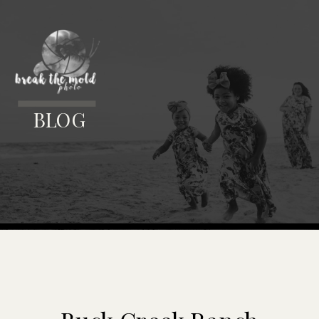
MENU
BLOG