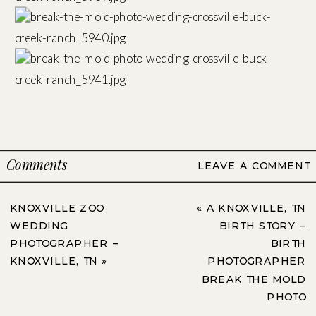
Comments
LEAVE A COMMENT
KNOXVILLE ZOO
«
A KNOXVILLE, TN
WEDDING
BIRTH STORY –
PHOTOGRAPHER –
BIRTH
KNOXVILLE, TN
»
PHOTOGRAPHER
BREAK THE MOLD
PHOTO