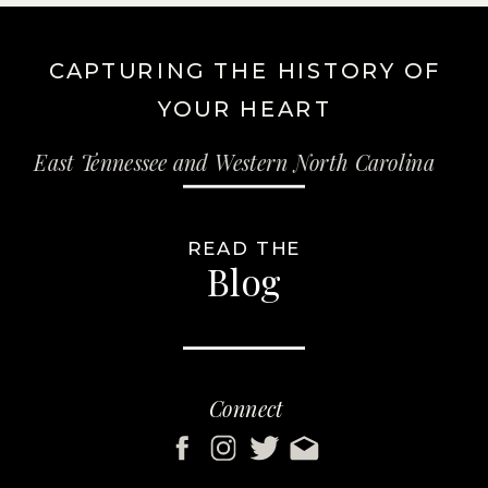
CAPTURING THE HISTORY OF
YOUR HEART
East Tennessee and Western North Carolina
READ THE
Blog
Connect