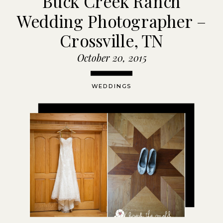
Buck Creek Ranch
Wedding Photographer –
Crossville, TN
October 20, 2015
WEDDINGS