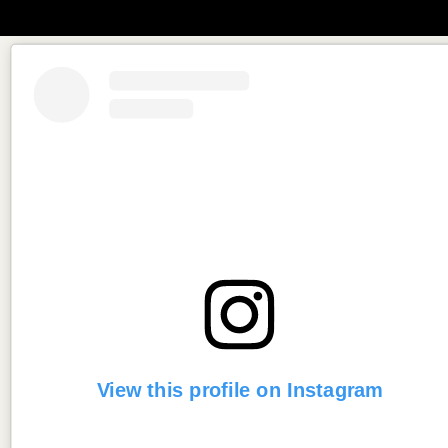
View this profile on Instagram