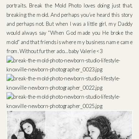
portraits. Break the Mold Photo loves doing just that,
breaking the mold. And perhaps you’ve heard this story
and perhaps not. But when I was a little girl, my Daddy
would always say “When God made you He broke the
mold” and that friends is where my business name came
from. Without further ado… baby Valerie <3