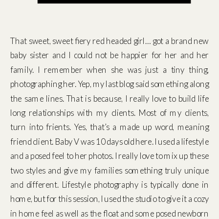
That sweet, sweet fiery red headed girl… got a brand new
baby sister and I could not be happier for her and her
family. I remember when she was just a tiny thing,
photographing her. Yep, my last blog said something along
the same lines. That is because, I really love to build life
long relationships with my clients. Most of my clients,
turn into frients. Yes, that’s a made up word, meaning
friend client. Baby V was 10 days old here. I used a lifestyle
and a posed feel to her photos. I really love to mix up these
two styles and give my families something truly unique
and different. Lifestyle photography is typically done in
home, but for this session, I used the studio to give it a cozy
in home feel as well as the float and some posed newborn