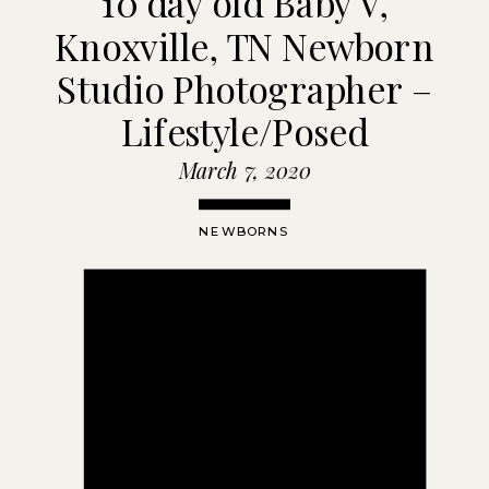
10 day old Baby V,
Knoxville, TN Newborn
Studio Photographer –
Lifestyle/Posed
March 7, 2020
NEWBORNS