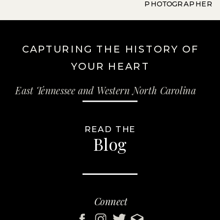
PHOTOGRAPHER
CAPTURING THE HISTORY OF
YOUR HEART
East Tennessee and Western North Carolina
READ THE
Blog
Connect