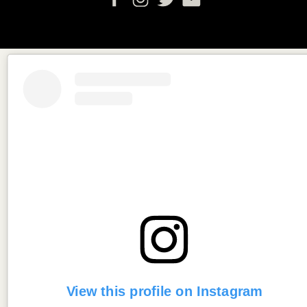
View this profile on Instagram