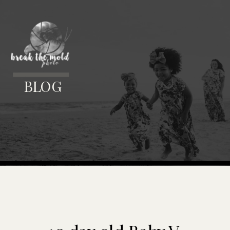
MENU
BLOG