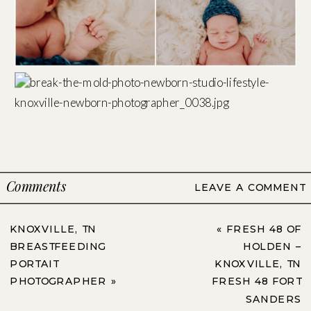
Comments
LEAVE A COMMENT
KNOXVILLE, TN
«
FRESH 48 OF
BREASTFEEDING
HOLDEN –
PORTAIT
KNOXVILLE, TN
PHOTOGRAPHER
»
FRESH 48 FORT
SANDERS