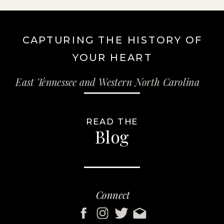
CAPTURING THE HISTORY OF
YOUR HEART
East Tennessee and Western North Carolina
READ THE
Blog
Connect