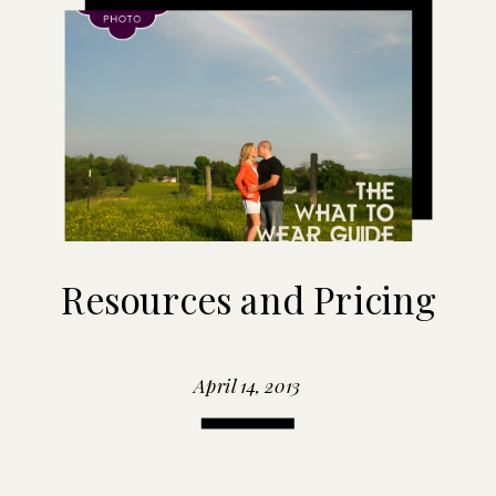
Resources and Pricing
April 14, 2013