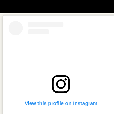
View this profile on Instagram