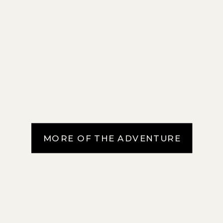
MORE OF THE ADVENTURE