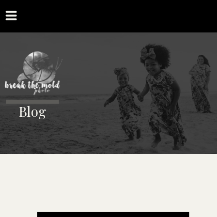
MENU
Blog